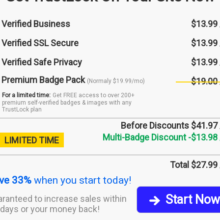
Verified Business
$13.99
Verified SSL Secure
$13.99
Verified Safe Privacy
$13.99
Premium Badge Pack
$19.00
(Normaly $19.99/mo)
For a limited time:
Get FREE access to over 200+
premium self-verified badges & images with any
TrustLock plan
Before Discounts $41.97
Multi-Badge Discount -$13.98
LIMITED TIME
Total $27.99
ve 33%
when you start today!
Start Now
ranteed to increase sales within
days or your money back!