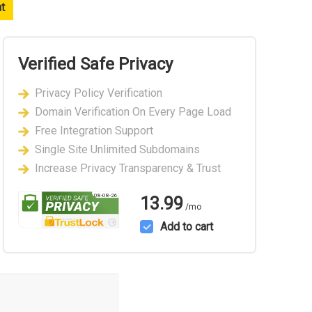
nt
Verified Safe Privacy
Privacy Policy Verification
Domain Verification On Every Page Load
Free Integration Support
Single Site Unlimited Subdomains
Increase Privacy Transparency & Trust
08-08-26
13.99
/mo
Add to cart