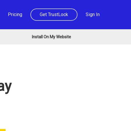
Pricing
Get TrustLock
Sign In
Install On My Website
ay