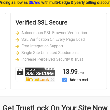
Pricing as low as
$8/mo
with multi-badge & yearly billing discou
Verified SSL Secure
Autonomous SSL Browser Verification
SSL Verification On Every Page Load
Free Integration Support
Single Site Unlimited Subdomains
Increase Perceived Security & Trust
08-08-26
13.99
/mo
Add to cart
Get TrustLock On Your Site Now