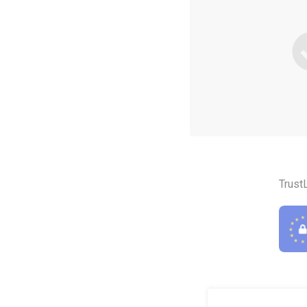
Trust