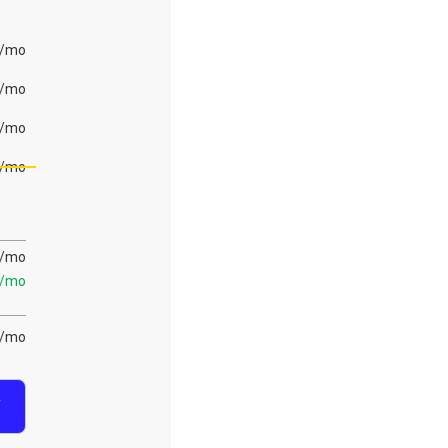
/mo
/mo
/mo
/mo
/mo
/mo
/mo