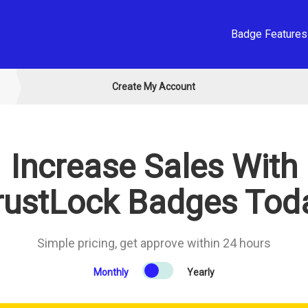
Badge Features
Create My Account
Increase Sales With
rustLock Badges Tod
Simple pricing, get approve within 24 hours
Monthly
Yearly