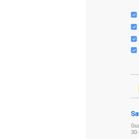
Sa
Gua
30-