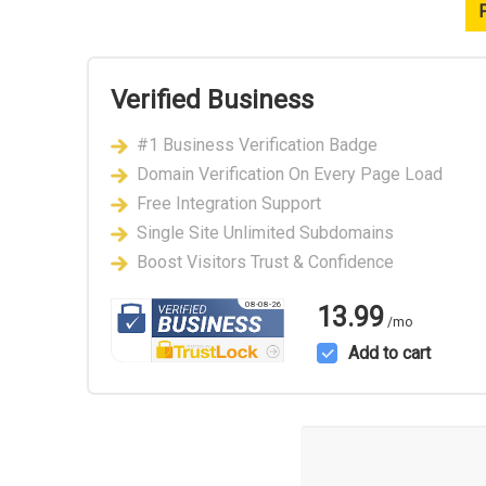
Verified Business
#1 Business Verification Badge
Domain Verification On Every Page Load
Free Integration Support
Single Site Unlimited Subdomains
Boost Visitors Trust & Confidence
08-08-26
13.99
/mo
Add to cart