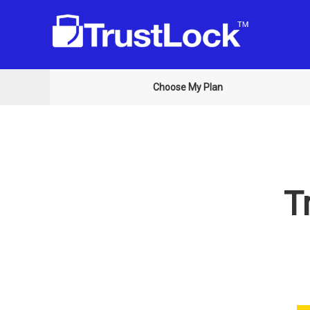
Choose My Plan
T