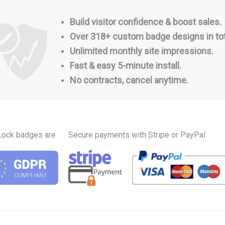
Build visitor confidence & boost sales.
Over 318+ custom badge designs in tot
Unlimited monthly site impressions.
Fast & easy 5-minute install.
No contracts, cancel anytime.
Lock badges are
Secure payments with Stripe or PayPal