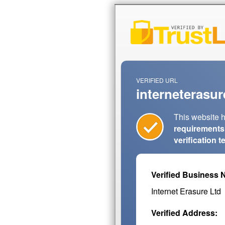
VERIFIED URL
interneterasur
This website 
requirements
verification 
Verified Business 
Internet Erasure Ltd
Verified Address: