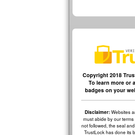
Copyright 2018 Trus
To learn more or
badges on your web
Websites an
Disclaimer:
must abide by our terms 
not followed, the seal and v
TrustLock has done its be