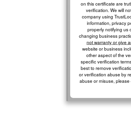
on this certificate are tru
verification. We will n
company using TrustLo
information, privacy p
properly notifying us 
changing business practic
not warranty or give 
website or business inclu
other aspect of the ver
specific verification term
best to remove verificati
or verification abuse by r
abuse or misuse, please 