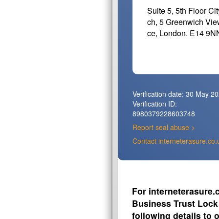
Suite 5, 5th Floor Ci
ch, 5 Greenwich Vie
ce, London. E14 9N
Verification date:
30 May 20
Verification ID:
8980379228603748
Report seal abuse >
Contact interneterasure.co.
For interneterasure.c
Business Trust Lock 
following details to 