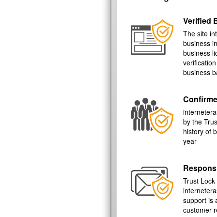
Verified
The site in
business i
business l
verificatio
business b
Confirme
internetera
by the Tru
history of
year
Respons
Trust Lock
interneter
support is 
customer r